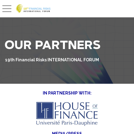
Basculer la navigation
OUR PARTNERS
19th Financial Risks INTERNATIONAL FORUM
IN PARTNERSHIP WITH:
MEDIA/PRESS