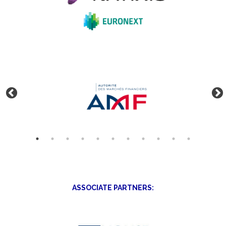
ASSOCIATE PARTNERS: