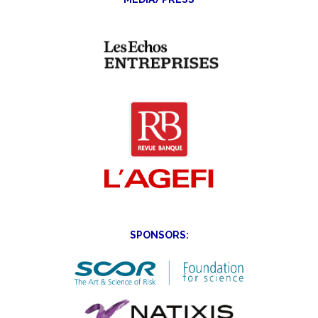
SPONSORS: