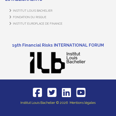
INSTITUT LOUIS BACHELIER
FONDATION DU RISQUE
INSTITUT EUROPLACE DE FINANCE
19th Financial Risks INTERNATIONAL FORUM
Institut Louis Bachelier
© 2026
Mentions légales