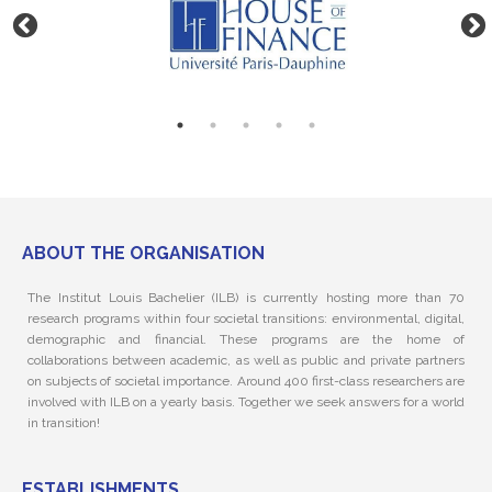
ABOUT THE ORGANISATION
The Institut Louis Bachelier (ILB) is currently hosting more than 70
research programs within four societal transitions: environmental, digital,
demographic and financial. These programs are the home of
collaborations between academic, as well as public and private partners
on subjects of societal importance. Around 400 first-class researchers are
involved with ILB on a yearly basis. Together we seek answers for a world
in transition!
ESTABLISHMENTS