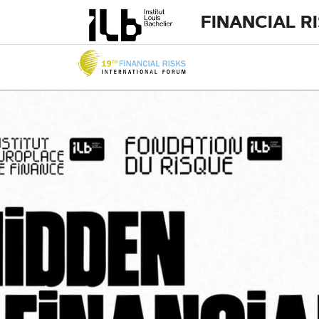
FINANCIAL R