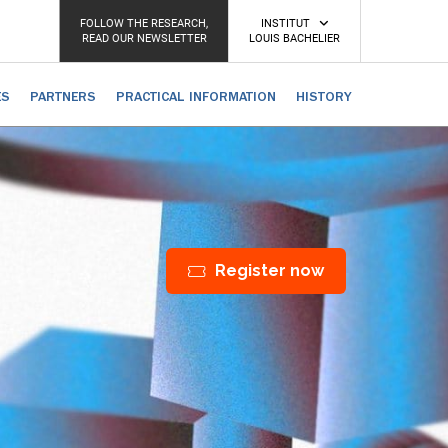
FOLLOW THE RESEARCH,
INSTITUT
READ OUR NEWSLETTER
LOUIS BACHELIER
ES
PARTNERS
PRACTICAL INFORMATION
HISTORY
Register now