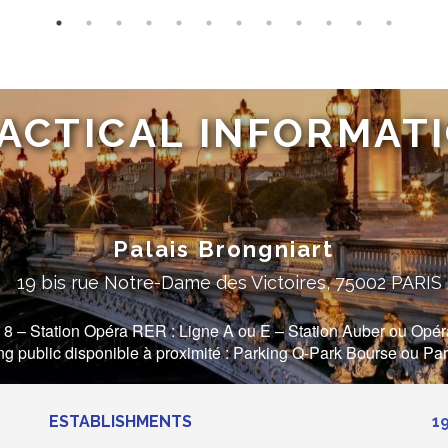
ACTICAL INFORMAT
Palais Brongniart
19 bis rue Notre-Dame des Victoires, 75002 PARIS
 8 – Station Opéra RER : Ligne A ou E – Station Auber ou Opéra 
ing public disponible à proximité : Parking Q-Park Bourse ou Pa
ESTABLISHMENTS
1