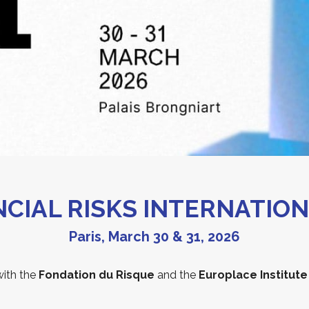
ANCIAL RISKS INTERNATIO
Paris, March 30 & 31, 2026
with the
Fondation du Risque
and the
Europlace Institute