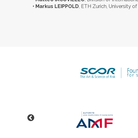
• Markus LEIPPOLD
, ETH Zurich, University of