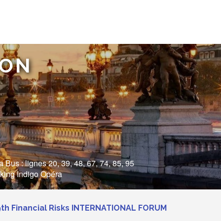
ION
Bus : lignes 20, 39, 48, 67, 74, 85, 95
rking Indigo Opéra
9th Financial Risks INTERNATIONAL FORUM