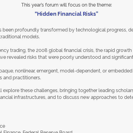
This year’s forum will focus on the theme:
“Hidden Financial Risks”
s been profoundly transformed by technological progress, de
traditional models.
cy trading, the 2008 global financial crisis, the rapid growth o
ve revealed risks that were poorly understood and significan
re opaque, nonlinear, emergent, model-dependent, or embedde
 and practitioners.
ill explore these challenges, bringing together leading schol
inancial infrastructures, and to discuss new approaches to dete
ice
nal Finance, Federal Reserve Board