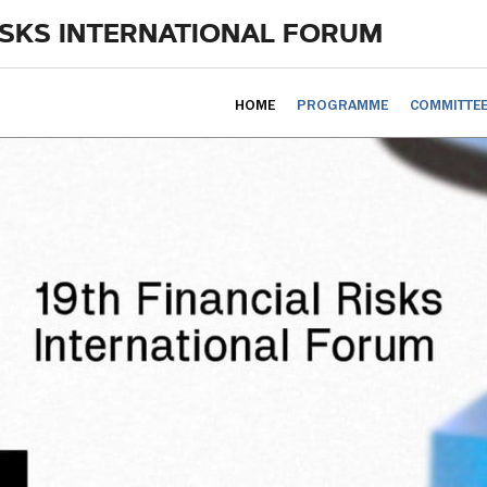
ISKS INTERNATIONAL FORUM
HOME
PROGRAMME
COMMITTE