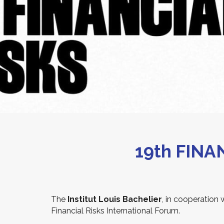
19th FIN
The
Institut Louis Bachelier
, in cooperation 
Financial Risks International Forum.