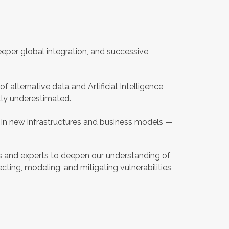
eper global integration, and successive
f alternative data and Artificial Intelligence,
tly underestimated.
d in new infrastructures and business models —
ars and experts to deepen our understanding of
cting, modeling, and mitigating vulnerabilities