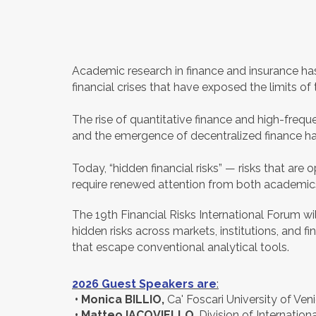
Academic research in finance and insurance ha
financial crises that have exposed the limits of 
The rise of quantitative finance and high-frequen
and the emergence of decentralized finance ha
Today, “hidden financial risks” — risks that a
require renewed attention from both academics
The 19th Financial Risks International Forum w
hidden risks across markets, institutions, and f
that escape conventional analytical tools.
2026 Guest Speakers are
:
•
Monica BILLIO,
Ca' Foscari University of Ven
• Matteo IACOVIELLO
, Division of Internatio