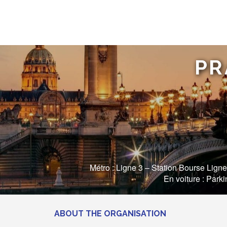
PR
Métro : Ligne 3 – Station Bourse Ligne
En voiture : Park
ABOUT THE ORGANISATION