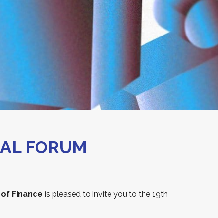
NAL FORUM
 of Finance
is pleased to invite you to the 19th