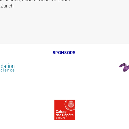
 Zurich
SPONSORS: